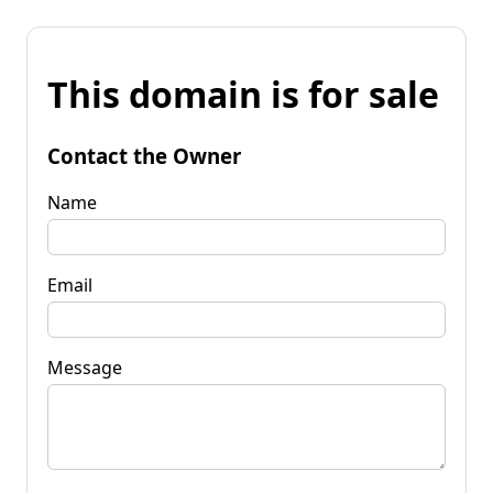
This domain is for sale
Contact the Owner
Name
Email
Message